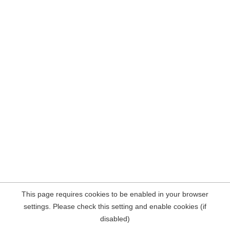
This page requires cookies to be enabled in your browser
settings. Please check this setting and enable cookies (if
disabled)