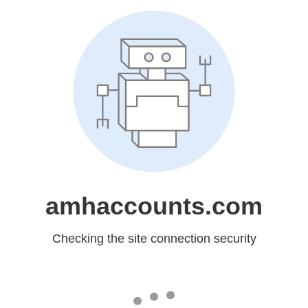
amhaccounts.com
Checking the site connection security