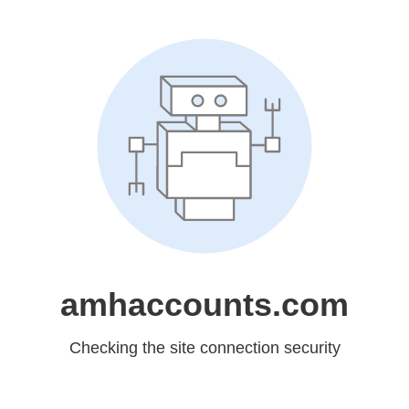
amhaccounts.com
Checking the site connection security